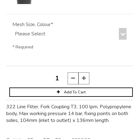
Mesh Size, Colour*
* Required
322 Line Filter, Fork Coupling T3, 100 lpm, Polypropylene
body, Max working pressure 14 bar, fixing points on both
sides, 104mm (inlet to outlet) x 136mm length.