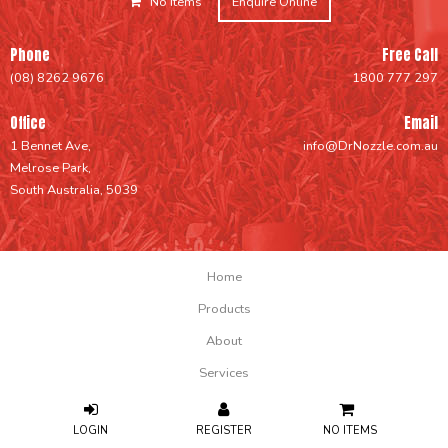
No Items
Enquire Online
Phone
Free Call
(08) 8262 9676
1800 777 297
Office
Email
1 Bennet Ave,
info@DrNozzle.com.au
Melrose Park,
South Australia, 5039
Home
Products
About
Services
Support
NO ITEMS
FAQs