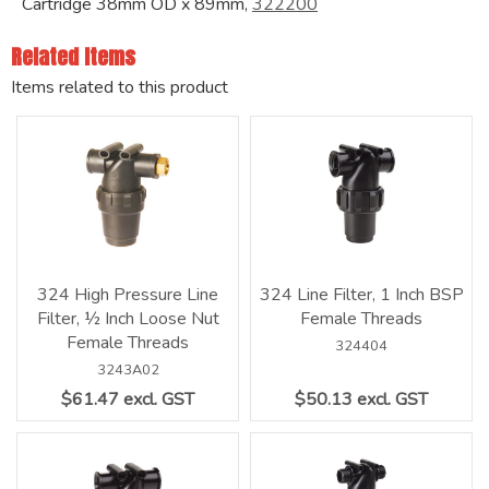
Cartridge 38mm OD x 89mm,
322200
Related Items
Items related to this product
324 High Pressure Line
324 Line Filter, 1 Inch BSP
Filter, ½ Inch Loose Nut
Female Threads
Female Threads
324404
3243A02
$61.47 excl. GST
$50.13 excl. GST