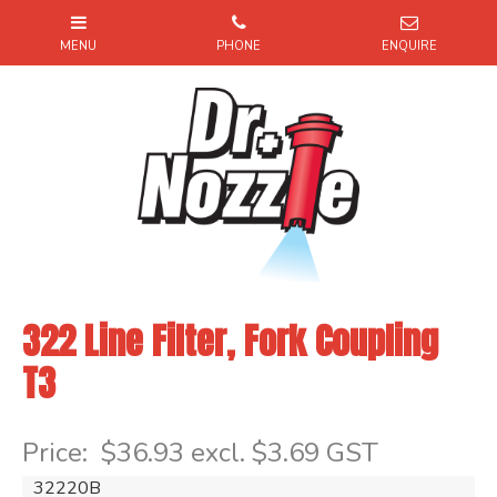
322 Line Filter, Fork Coupling
T3
Item Code: 32220B
Price:
$36.93 excl. $3.69 GST
32220B