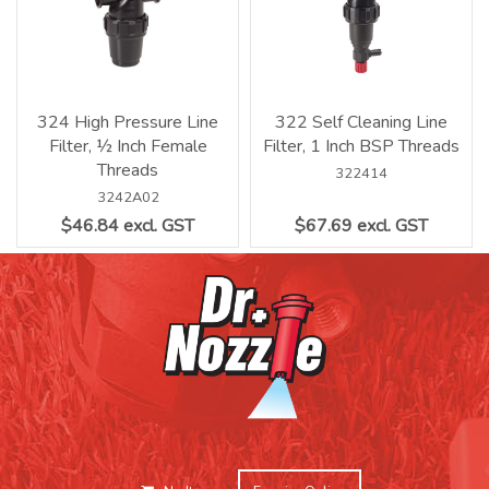
324 High Pressure Line
322 Self Cleaning Line
Filter, ½ Inch Female
Filter, 1 Inch BSP Threads
Threads
322414
3242A02
$46.84 excl. GST
$67.69 excl. GST