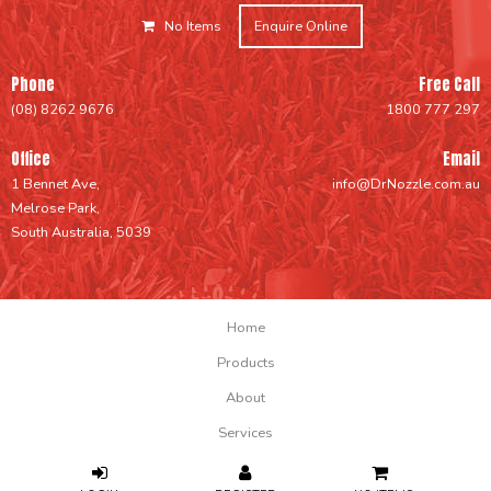
No Items
Enquire Online
Phone
Free Call
(08) 8262 9676
1800 777 297
Office
Email
1 Bennet Ave,
info@DrNozzle.com.au
Melrose Park,
South Australia, 5039
Home
Products
About
Services
Support