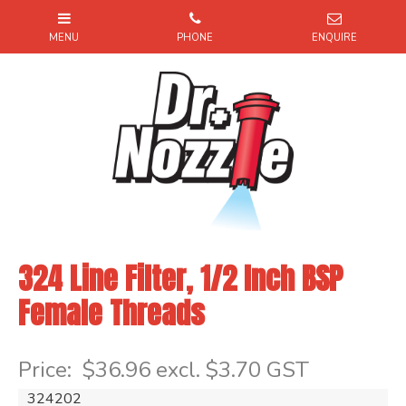
324 Line Filter, 1/2 Inch BSP
Female Threads
Item Code: 324202
Price:
$36.96 excl. $3.70 GST
324202