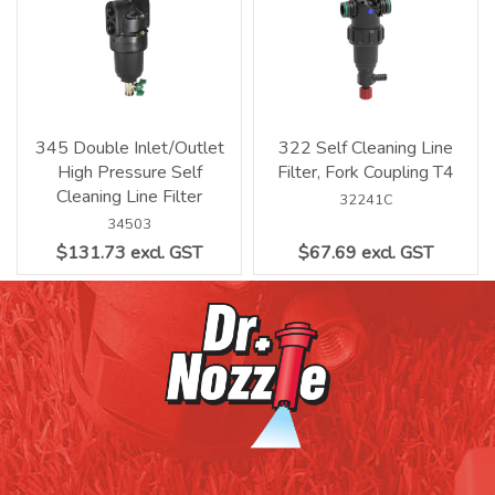
345 Double Inlet/Outlet
322 Self Cleaning Line
High Pressure Self
Filter, Fork Coupling T4
Cleaning Line Filter
32241C
34503
$131.73 excl. GST
$67.69 excl. GST