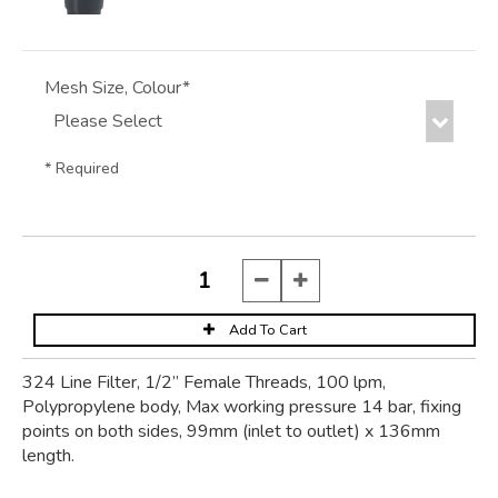
Mesh Size, Colour*
* Required
324 Line Filter, 1/2” Female Threads, 100 lpm,
Polypropylene body, Max working pressure 14 bar, fixing
points on both sides, 99mm (inlet to outlet) x 136mm
length.