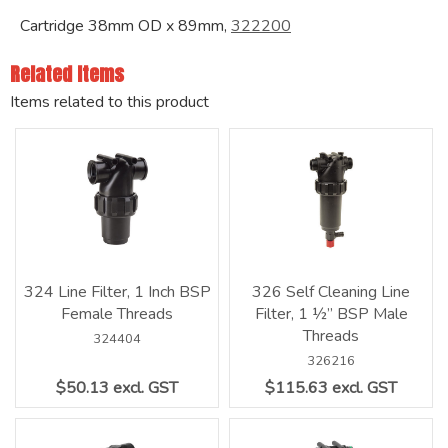
Cartridge 38mm OD x 89mm,
322200
Related Items
Items related to this product
324 Line Filter, 1 Inch BSP
326 Self Cleaning Line
Female Threads
Filter, 1 ½” BSP Male
Threads
324404
326216
$50.13 excl. GST
$115.63 excl. GST