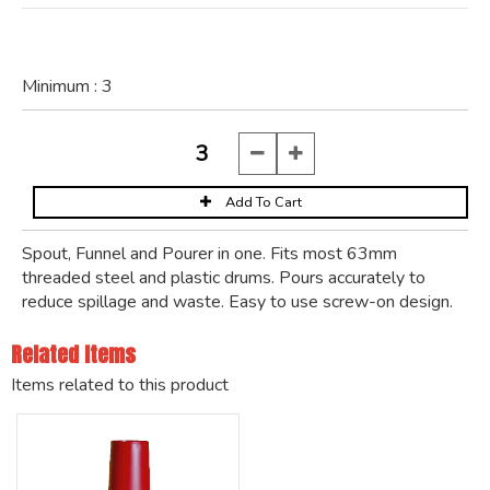
Minimum :
3
Spout, Funnel and Pourer in one. Fits most 63mm
threaded steel and plastic drums. Pours accurately to
reduce spillage and waste. Easy to use screw-on design.
Related Items
Items related to this product