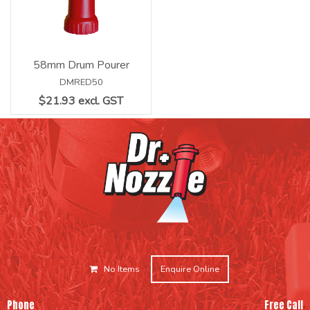
58mm Drum Pourer
DMRED50
$21.93 excl. GST
No Items
Enquire Online
Phone
Free Call