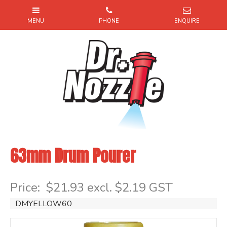
63mm Drum Pourer
Item Code: DMYELLOW60
Price:
$21.93 excl. $2.19 GST
DMYELLOW60