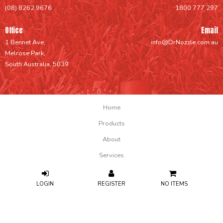
(08) 8262 9676
1800 777 297
Office
Email
1 Bennet Ave,
info@DrNozzle.com.au
Melrose Park,
South Australia, 5039
Home
Products
About
Services
Support
NO ITEMS
FAQs
Contact