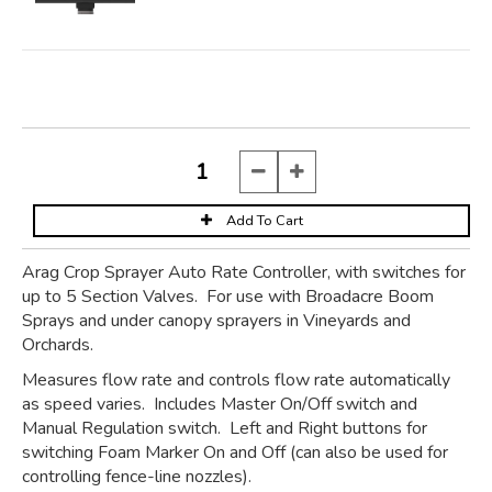
Arag Crop Sprayer Auto Rate Controller, with switches for
up to 5 Section Valves. For use with Broadacre Boom
Sprays and under canopy sprayers in Vineyards and
Orchards.
Measures flow rate and controls flow rate automatically
as speed varies. Includes Master On/Off switch and
Manual Regulation switch. Left and Right buttons for
switching Foam Marker On and Off (can also be used for
controlling fence-line nozzles).