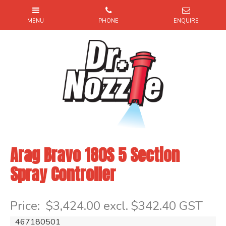
Arag Bravo 180S 5 Section
Spray Controller
Item Code: 467180501
Price:
$3,424.00 excl. $342.40 GST
467180501