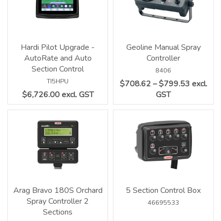
Hardi Pilot Upgrade -
Geoline Manual Spray
AutoRate and Auto
Controller
Section Control
8406
TI5HPU
$708.62 – $799.53 excl.
$6,726.00 excl. GST
GST
Arag Bravo 180S Orchard
5 Section Control Box
Spray Controller 2
46695533
Sections