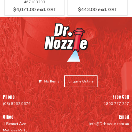
467183203
$4,071.00 excl. GST
$443.00 excl. GST
No Items
Enquire Online
Phone
Free Call
(08) 8262 9676
1800 777 297
Office
Email
1 Bennet Ave,
info@DrNozzle.com.au
Melrose Park,