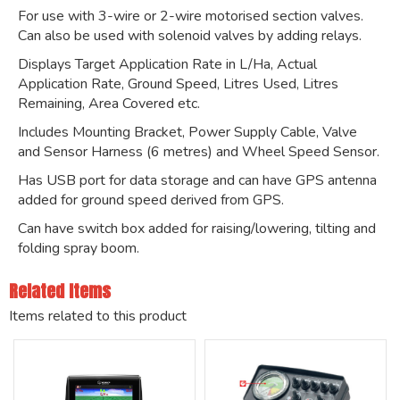
For use with 3-wire or 2-wire motorised section valves.
Can also be used with solenoid valves by adding relays.
Displays Target Application Rate in L/Ha, Actual
Application Rate, Ground Speed, Litres Used, Litres
Remaining, Area Covered etc.
Includes Mounting Bracket, Power Supply Cable, Valve
and Sensor Harness (6 metres) and Wheel Speed Sensor.
Has USB port for data storage and can have GPS antenna
added for ground speed derived from GPS.
Can have switch box added for raising/lowering, tilting and
folding spray boom.
Related Items
Items related to this product