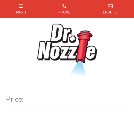
Item Code:
Price: