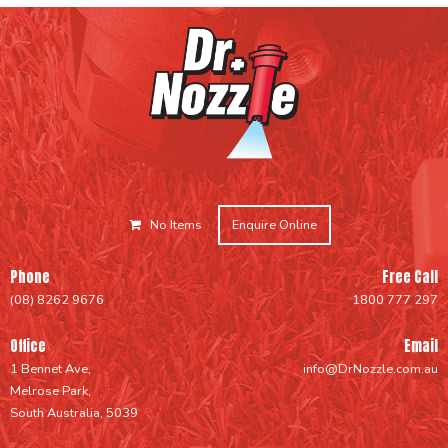
No Items
Enquire Online
Phone
Free Call
(08) 8262 9676
1800 777 297
Office
Email
1 Bennet Ave,
info@DrNozzle.com.au
Melrose Park,
South Australia, 5039