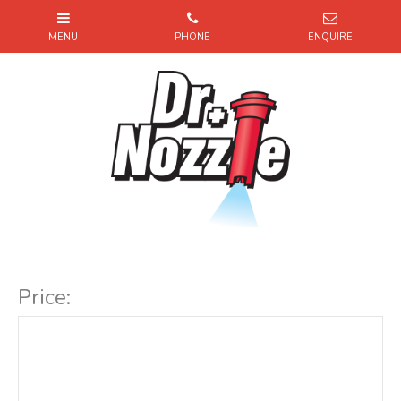
Item Code:
Price: