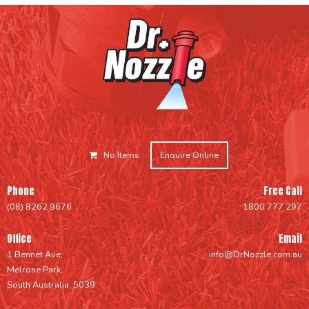
No Items
Enquire Online
Phone
Free Call
(08) 8262 9676
1800 777 297
Office
Email
1 Bennet Ave,
info@DrNozzle.com.au
Melrose Park,
South Australia, 5039