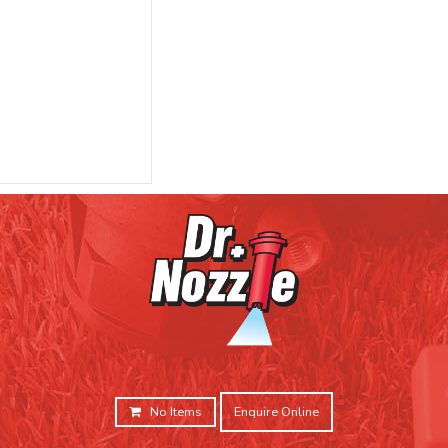
No Items
Enquire Online