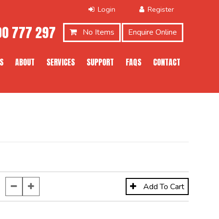
0 777 297
No Items
Enquire Online
S
ABOUT
SERVICES
SUPPORT
FAQS
CONTACT