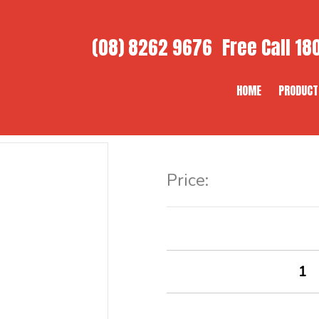
(08) 8262 9676
Free Call
180
HOME
PRODUCT
Item Code:
Price: