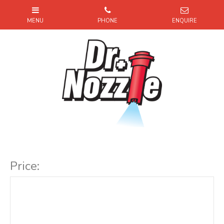
Item Code:
Price: