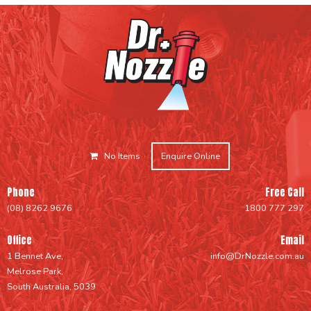
No Items
Enquire Online
Phone
Free Call
(08) 8262 9676
1800 777 297
Office
Email
1 Bennet Ave,
info@DrNozzle.com.au
Melrose Park,
South Australia, 5039