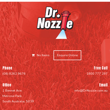
No Items
Enquire Online
Phone
Free Call
(08) 8262 9676
1800 777 297
Office
Email
1 Bennet Ave,
info@DrNozzle.com.au
Melrose Park,
South Australia, 5039