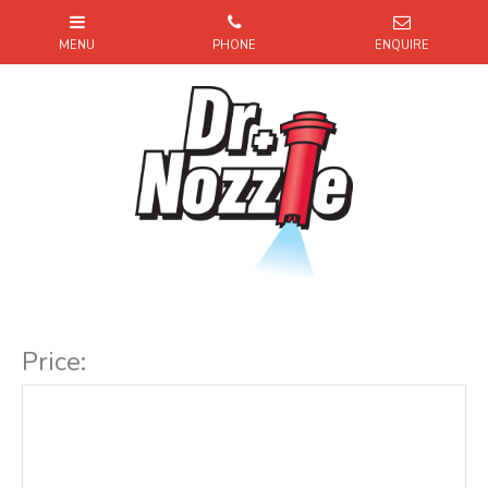
Item Code:
Price: