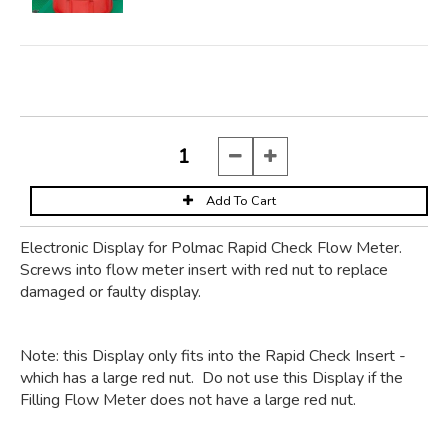
Electronic Display for Polmac Rapid Check Flow Meter.
Screws into flow meter insert with red nut to replace
damaged or faulty display.
Note: this Display only fits into the Rapid Check Insert -
which has a large red nut. Do not use this Display if the
Filling Flow Meter does not have a large red nut.