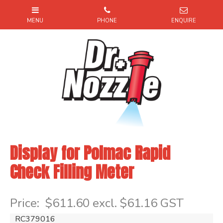
Display for Polmac Rapid
Check Filling Meter
Item Code: RC379016
Price:
$611.60 excl. $61.16 GST
RC379016