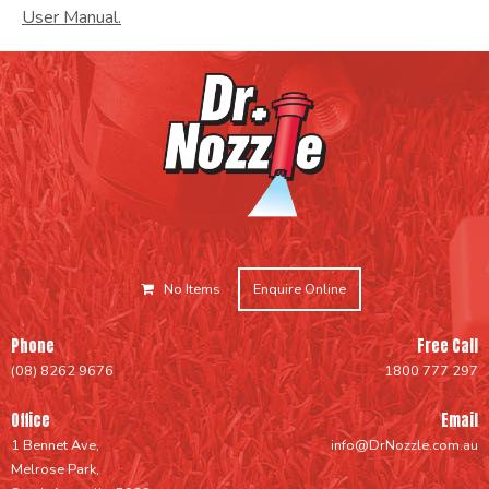
User Manual.
No Items
Enquire Online
Phone
Free Call
(08) 8262 9676
1800 777 297
Office
Email
1 Bennet Ave,
info@DrNozzle.com.au
Melrose Park,