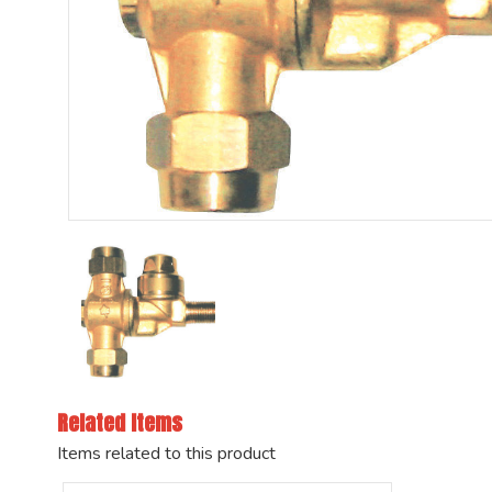
Related Items
Items related to this product