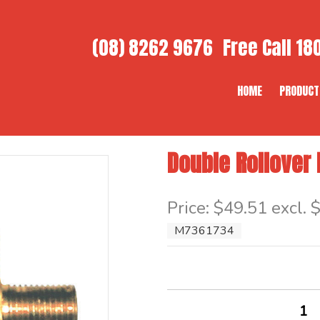
(08) 8262 9676
Free Call
180
HOME
PRODUCT
Double Rollover
Item Code: M7361734
Price:
$49.51 excl. 
M7361734