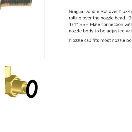
Braglia Double Rollover Nozzl
rolling over the nozzle head. B
1/4" BSP Male connection with
nozzle body to be adjusted wit
Nozzle cap fits most nozzle bod