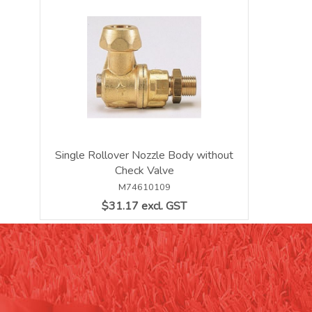
Single Rollover Nozzle Body without
Check Valve
M74610109
$31.17 excl. GST