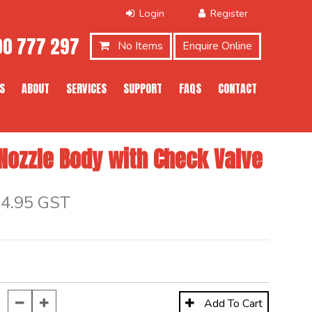
0 777 297
No Items
Enquire Online
S
ABOUT
SERVICES
SUPPORT
FAQS
CONTACT
 Nozzle Body with Check Valve
$4.95 GST