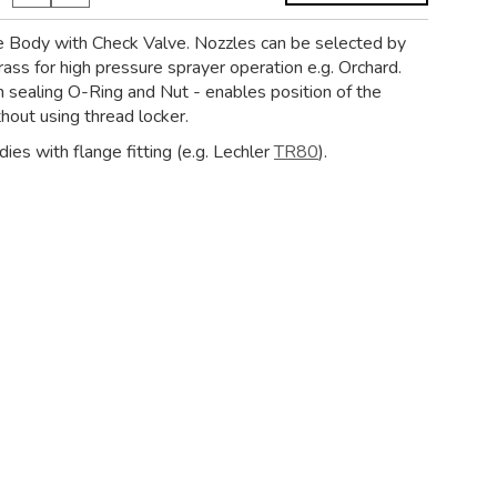
e Body with Check Valve. Nozzles can be selected by
rass for high pressure sprayer operation e.g. Orchard.
 sealing O-Ring and Nut - enables position of the
hout using thread locker.
ies with flange fitting (e.g. Lechler
TR80
).