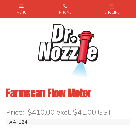
Farmscan Flow Meter
Item Code: AA124
Price:
$410.00 excl. $41.00 GST
AA-124