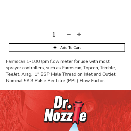
Farmscan 1-100 lpm flow meter for use with most
sprayer controllers, such as Farmscan, Topcon, Trimble,
TeeJet, Arag. 1" BSP Male Thread on Inlet and Outlet.
Nominal 58.8 Pulse Per Litre (PPL) Flow Factor.