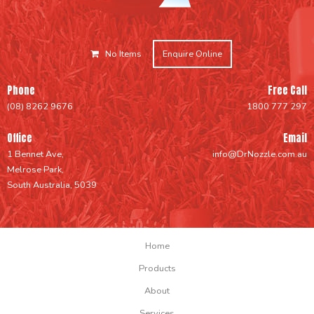
No Items
Enquire Online
Phone
Free Call
(08) 8262 9676
1800 777 297
Office
Email
1 Bennet Ave,
info@DrNozzle.com.au
Melrose Park,
South Australia, 5039
Home
Products
About
Services