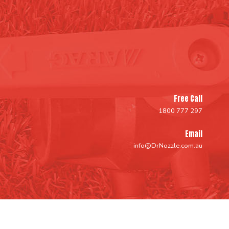
Free Call
1800 777 297
Email
info@DrNozzle.com.au