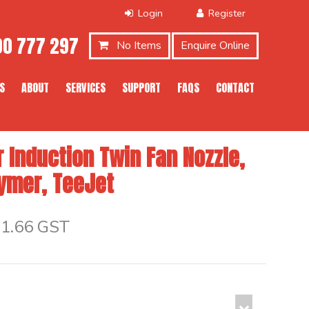
0 777 297
No Items
Enquire Online
S
ABOUT
SERVICES
SUPPORT
FAQS
CONTACT
 Induction Twin Fan Nozzle,
lymer, TeeJet
$1.66 GST