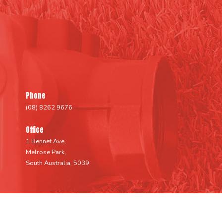
Phone
(08) 8262 9676
Office
1 Bennet Ave,
Melrose Park,
South Australia, 5039