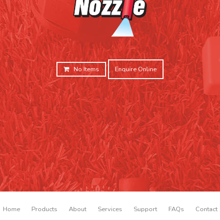
No Items
Enquire Online
Home
Products
About
Services
Support
FAQs
Contact