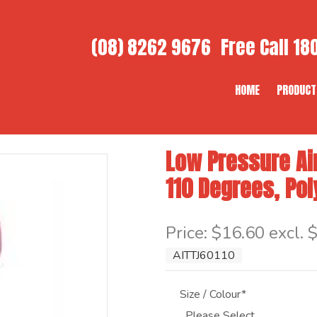
(08) 8262 9676
Free Call
180
HOME
PRODUCT
Low Pressure Air
110 Degrees, Po
Item Code: AITTJ60110
Price:
$16.60 excl. 
AITTJ60110
Size / Colour*