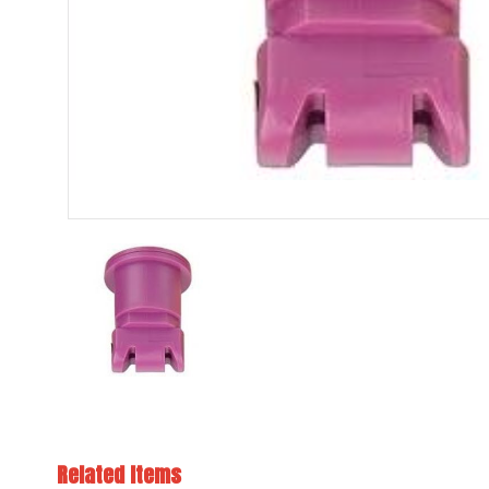
Related Items