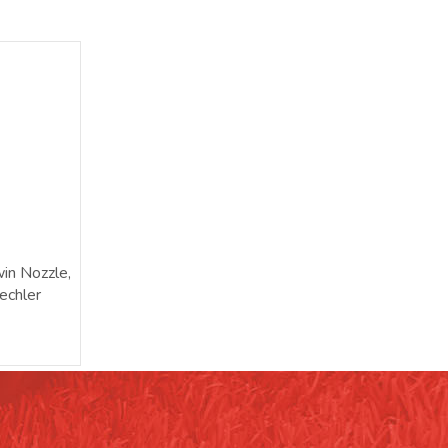
in Nozzle,
echler