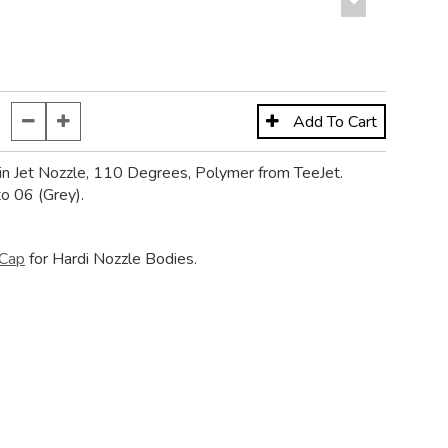
in Jet Nozzle, 110 Degrees, Polymer from TeeJet.
to 06 (Grey).
Cap
for Hardi Nozzle Bodies.