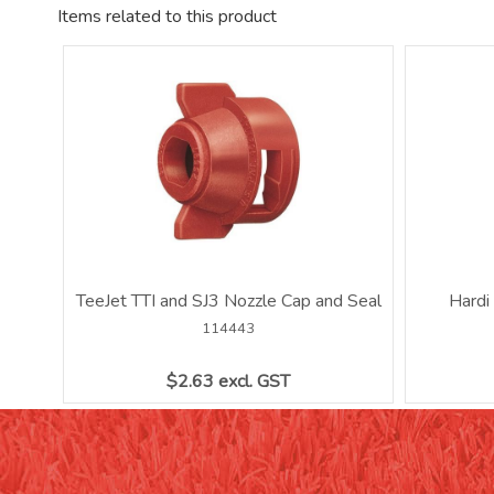
Items related to this product
TeeJet TTI and SJ3 Nozzle Cap and Seal
Hardi
114443
$2.63 excl. GST