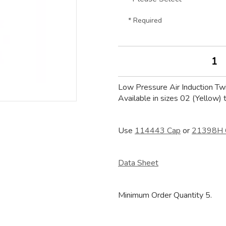
* Required
Low Pressure Air Induction Tw
Available in sizes 02 (Yellow) 
Use
114443 Cap
or
21398H 
Data Sheet
Minimum Order Quantity 5.