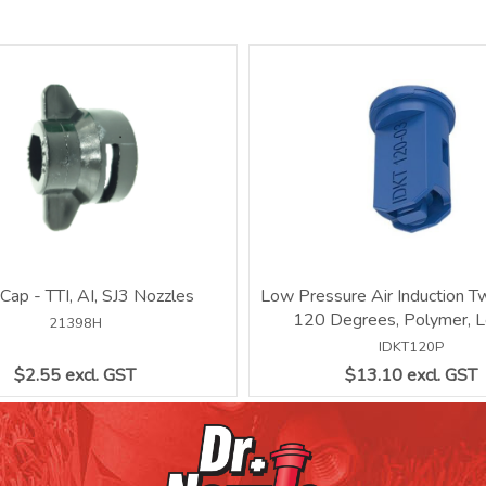
 Cap - TTI, AI, SJ3 Nozzles
Low Pressure Air Induction Tw
120 Degrees, Polymer, L
21398H
IDKT120P
$2.55 excl. GST
$13.10 excl. GST