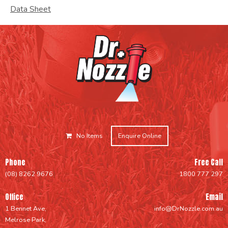
Data Sheet
No Items
Enquire Online
Phone
Free Call
(08) 8262 9676
1800 777 297
Office
Email
1 Bennet Ave,
info@DrNozzle.com.au
Melrose Park,