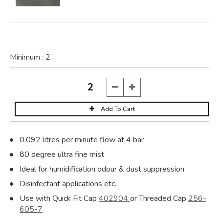
Minimum :
2
0.092 litres per minute flow at 4 bar
80 degree ultra fine mist
Ideal for humidification odour & dust suppression
Disinfectant applications etc.
Use with Quick Fit Cap
402904
or Threaded Cap
256-
605-7