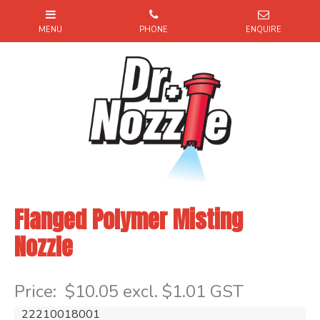
Flanged Polymer Misting
Nozzle
Item Code: 22210018001
Price:
$10.05 excl. $1.01 GST
22210018001