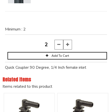
Minimum :
2
Quick Coupler 90 Degree, 1/4 Inch female inlet
Related Items
Items related to this product