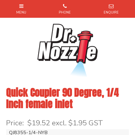
Quick Coupler 90 Degree, 1/4
Inch female inlet
Item Code: QJ835514NYB
Price:
$19.52 excl. $1.95 GST
QJ8355-1/4-NYB