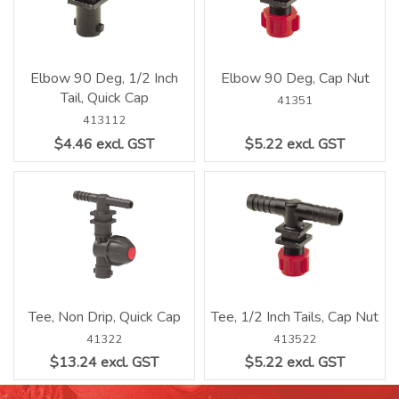
Elbow 90 Deg, 1/2 Inch
Elbow 90 Deg, Cap Nut
Tail, Quick Cap
41351
413112
$4.46 excl. GST
$5.22 excl. GST
Tee, Non Drip, Quick Cap
Tee, 1/2 Inch Tails, Cap Nut
41322
413522
$13.24 excl. GST
$5.22 excl. GST