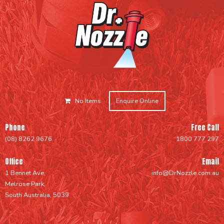
No Items
Enquire Online
Phone
Free Call
(08) 8262 9676
1800 777 297
Office
Email
1 Bennet Ave,
info@DrNozzle.com.au
Melrose Park,
South Australia, 5039