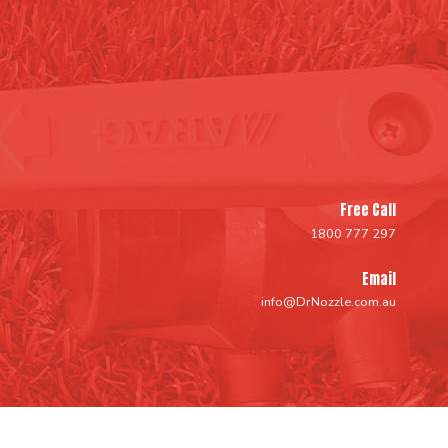
Free Call
1800 777 297
Email
info@DrNozzle.com.au