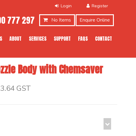
0 777 297
No Items
Enquire Online
S
ABOUT
SERVICES
SUPPORT
FAQS
CONTACT
zzle Body with Chemsaver
$3.64 GST