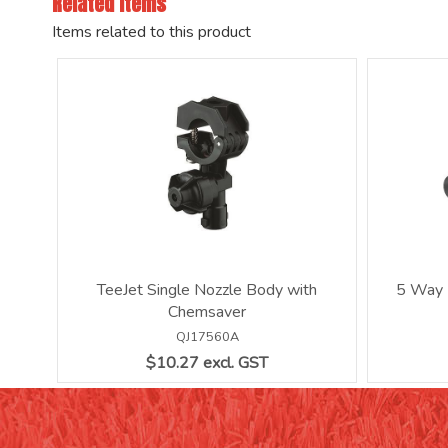
Related Items
Items related to this product
TeeJet Single Nozzle Body with
5 Way 
Chemsaver
QJ17560A
$10.27 excl. GST