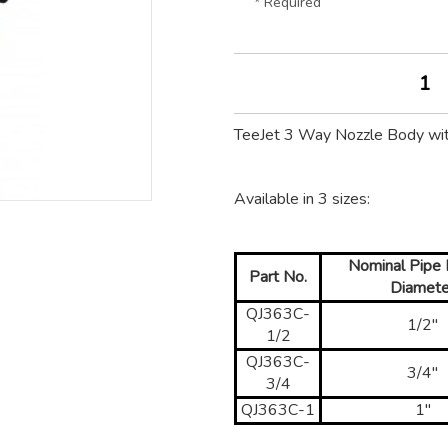
* Required
TeeJet 3 Way Nozzle Body wi
Available in 3 sizes:
Nominal Pipe I
Part No.
Diamete
QJ363C-
1/2"
1/2
QJ363C-
3/4"
3/4
QJ363C-1
1"