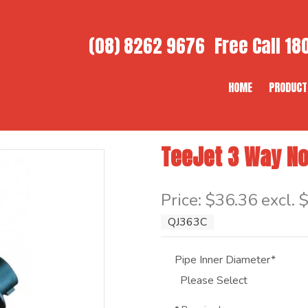
(08) 8262 9676
Free Call
180
HOME
PRODUCT
TeeJet 3 Way No
Item Code: QJ363C
Price:
$36.36 excl. 
QJ363C
Pipe Inner Diameter*