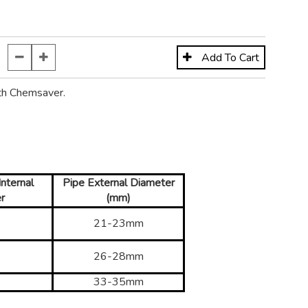
th Chemsaver.
nternal
Pipe External Diameter
r
(mm)
21-23mm
26-28mm
33-35mm