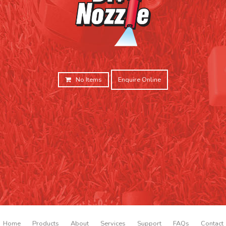
No Items
Enquire Online
Home
Products
About
Services
Support
FAQs
Contact