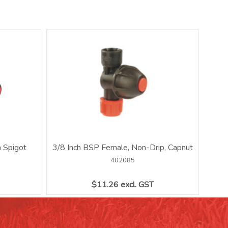
 Spigot
3/8 Inch BSP Female, Non-Drip, Capnut
402085
$11.26 excl. GST