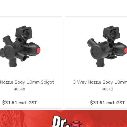
Nozzle Body, 10mm Spigot
3 Way Nozzle Body, 10mm
40649
40642
$31.61 excl. GST
$31.61 excl. GST