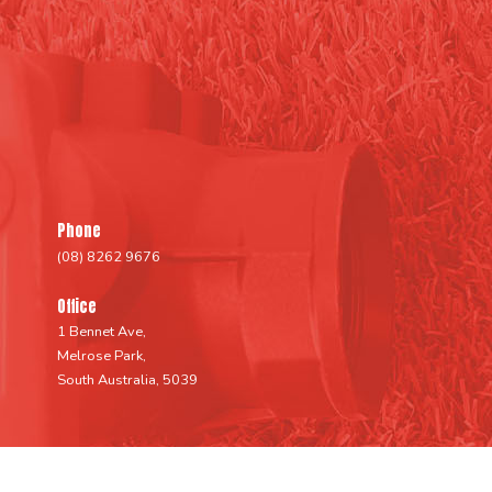
Phone
(08) 8262 9676
Office
1 Bennet Ave,
Melrose Park,
South Australia, 5039