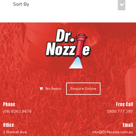
No Items
Enquire Online
Phone
Free Call
(08) 8262 9676
1800 777 297
Office
Email
1 Bennet Ave,
info@DrNozzle.com.au