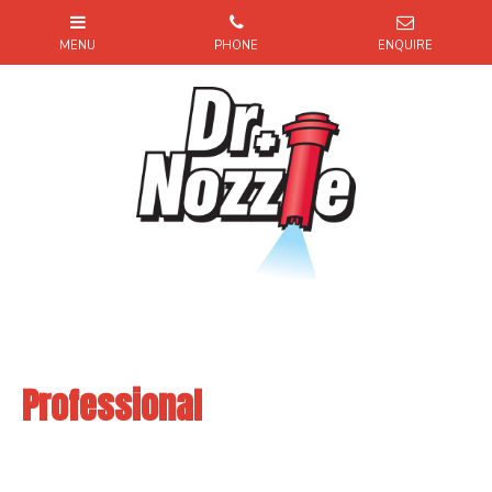
Professional