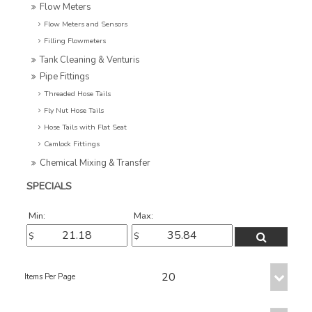
Flow Meters
Flow Meters and Sensors
Filling Flowmeters
Tank Cleaning & Venturis
Pipe Fittings
Threaded Hose Tails
Fly Nut Hose Tails
Hose Tails with Flat Seat
Camlock Fittings
Chemical Mixing & Transfer
SPECIALS
Min:
Max: