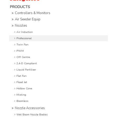
PRODUCTS
Controllers & Monitors
Air Seeder Equip
Nozzles
Air Induction
Professional
Twin Fan
PWM
Off Centre
2,4-D Compliant
Liquid Fertiliser
Flat Fan
Flood Jet
Hollow Cone
Misting
Boomless
Nozzle Accessories
Wet Boom Nozzle Bodies