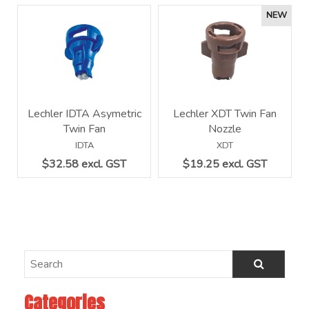
Lechler IDTA Asymetric
Lechler XDT Twin Fan
Twin Fan
Nozzle
IDTA
XDT
$32.58 excl. GST
$19.25 excl. GST