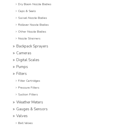
Dry Boom Nozzle Bodies
Caps & Seals
Swivel Nozzle Bodies
Rollover Nozzle Bodies
Other Nozzle Bodies
Nozzle Strainers
Backpack Sprayers
Cameras
Digital Scales
Pumps
Filters
Filter Cartridges
Pressure Filters
Suction Filters
Weather Meters
Gauges & Sensors
Valves
Ball Valves