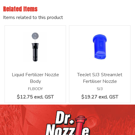
Related Items
Items related to this product
Liquid Fertilizer Nozzle
TeeJet SJ3 StreamJet
Body
Fertiliser Nozzle
FLBODY
SJ3
$12.75 excl. GST
$19.27 excl. GST