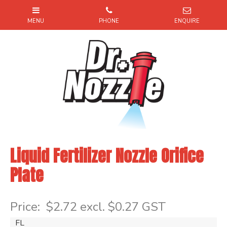
Liquid Fertilizer Nozzle Orifice
Plate
Item Code: FL
Price:
$2.72 excl. $0.27 GST
FL