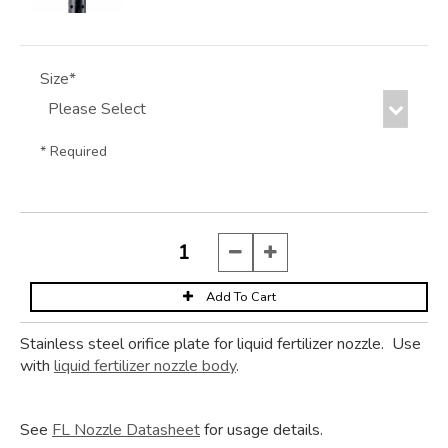
Size*
* Required
Stainless steel orifice plate for liquid fertilizer nozzle. Use
with
liquid fertilizer nozzle body
.
See
FL Nozzle Datasheet
for usage details.