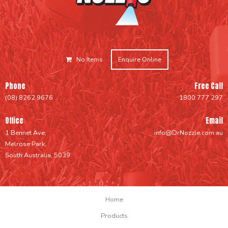
No Items
Enquire Online
Phone
Free Call
(08) 8262 9676
1800 777 297
Office
Email
1 Bennet Ave,
info@DrNozzle.com.au
Melrose Park,
South Australia, 5039
Home
Products